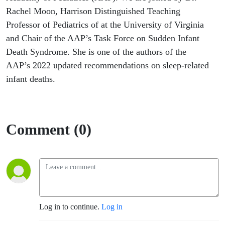
Rachel Moon, Harrison Distinguished Teaching
Professor of Pediatrics of at the University of Virginia
and Chair of the AAP’s Task Force on Sudden Infant
Death Syndrome. She is one of the authors of the
AAP’s 2022 updated recommendations on sleep-related
infant deaths.
Comment (0)
Log in to continue.
Log in