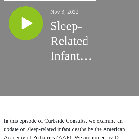
Nov 3, 2022
Sleep-
Related
Infant
Deaths
with Dr.
Rachel
Moon
In this episode of Curbside Consults, we examine an
update on sleep-related infant deaths by the American
Academy of Pediatrics (AAP). We are joined by Dr.