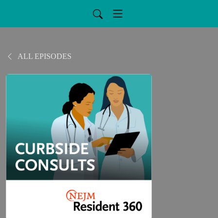
ALL EPISODES