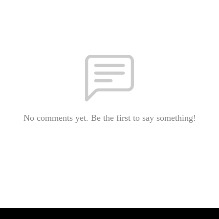
No comments yet. Be the first to say something!