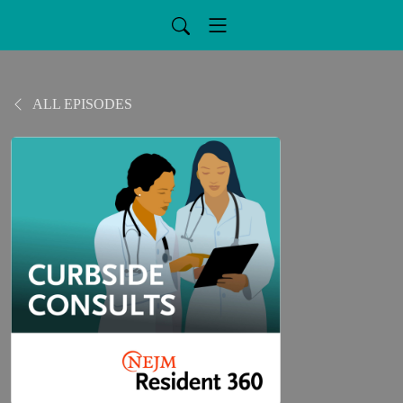
ALL EPISODES