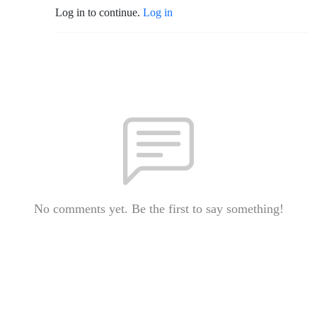
Log in to continue.
Log in
No comments yet. Be the first to say something!