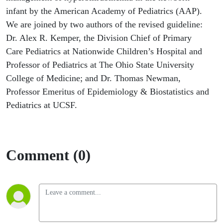
infant by the American Academy of Pediatrics (AAP).
We are joined by two authors of the revised guideline:
Dr. Alex R. Kemper, the Division Chief of Primary
Care Pediatrics at Nationwide Children’s Hospital and
Professor of Pediatrics at The Ohio State University
College of Medicine; and Dr. Thomas Newman,
Professor Emeritus of Epidemiology & Biostatistics and
Pediatrics at UCSF.
Comment (0)