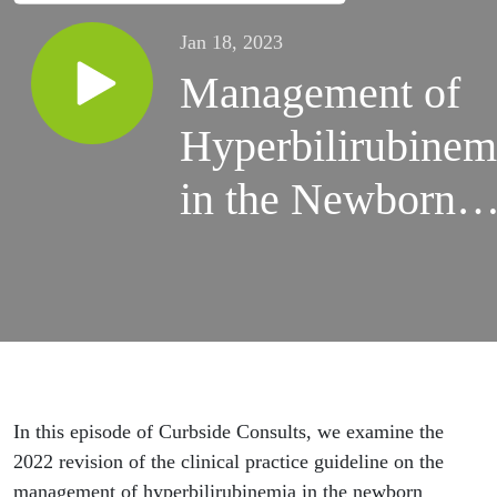
Jan 18, 2023
Management of
Hyperbilirubinem
in the Newborn
Infant with Drs.
Alex Kemper and
Tom Newman
In this episode of Curbside Consults, we examine the
2022 revision of the clinical practice guideline on the
management of hyperbilirubinemia in the newborn