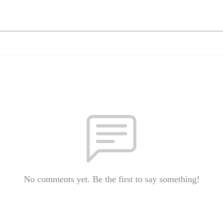
No comments yet. Be the first to say something!