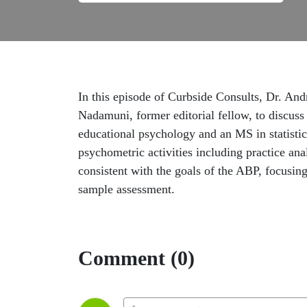
In this episode of Curbside Consults, Dr. An
Nadamuni, former editorial fellow, to discus
educational psychology and an MS in statistic
psychometric activities including practice anal
consistent with the goals of the ABP, focusing
sample assessment.
Comment (0)