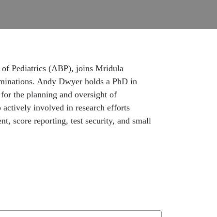
of Pediatrics (ABP), joins Mridula
xaminations. Andy Dwyer holds a PhD in
for the planning and oversight of
o actively involved in research efforts
t, score reporting, test security, and small