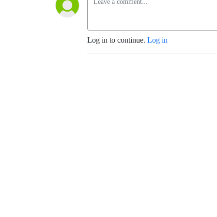
Log in to continue.
Log in