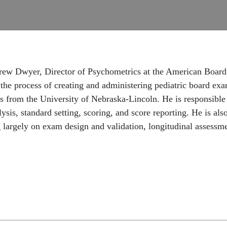
drew Dwyer, Director of Psychometrics at the American Board 
s the process of creating and administering pediatric board e
s from the University of Nebraska-Lincoln. He is responsible 
ysis, standard setting, scoring, and score reporting. He is als
 largely on exam design and validation, longitudinal assessmen