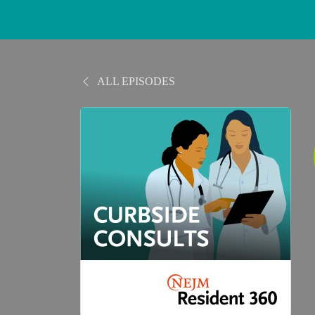
ALL EPISODES