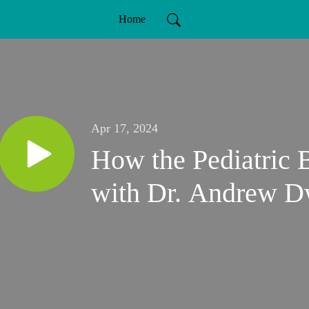
Home
Apr 17, 2024
How the Pediatric
with Dr. Andrew D