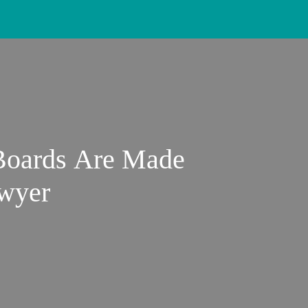
 Boards Are Made
wyer